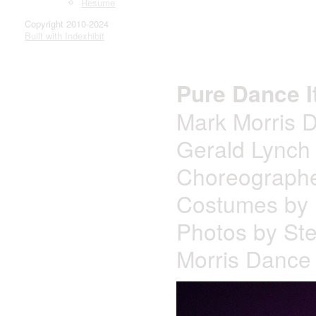
Resume
Copyright 2010-2024
Built with Indexhibit
Pure Dance 
Mark Morris 
Gerald Lynch 
Choreographe
Costumes by 
Photos by St
Morris Dance