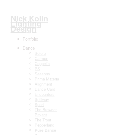
Nick Kolin
Lighting
Design
Portfolio
Dance
Bolero
Carmen
Coppelia
PS
Seasons
Prima Materia
Alignment
Dance Card
Encounters
Spillway
Sport
The Browder
Project
The Trout
Pepperland
Pure Dance