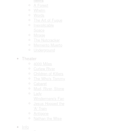
Items
A Forest
Whelm
Words
The Art of Fugue
Inexplicable
Space
Mirage
The Nutcracker
Memento Muerto
Underground
Theater
4000 Miles
Curlew River
Children of Killers
The Who's Tommy
Cabaret
Mud, River, Stone
Lady
Windermere's Fan
Jesus Hopped the
'A' Train
Antigone
Nathan the Wise
Info