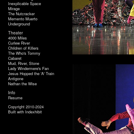
Inexplicable Space
Mirage
The Nutcracker
Memento Muerto
Underground
Theater
4000 Miles
Curlew River
Children of Killers
The Who's Tommy
Cabaret
Mud, River, Stone
Lady Windermere's Fan
Jesus Hopped the 'A' Train
Antigone
Nathan the Wise
Info
Resume
Copyright 2010-2024
Built with Indexhibit