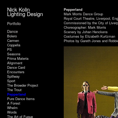
Nick Kolin
Pepperland
Lighting Design
Mark Morris Dance Group
Royal Court Theatre, Liverpool, En
Commissioned by the City of Liverp
Portfolio
Choreographer: Mark Morris
Dance
Scenery by Johan Henckens
Bolero
Costumes by Elizabeth Kurtzman
Carmen
Photos by Gareth Jones and Robbi
Coppelia
PS
Seasons
Prima Materia
Alignment
Dance Card
Encounters
Spillway
Sport
The Browder Project
The Trout
Pepperland
Pure Dance Items
A Forest
Whelm
Words
The Art of Fugue